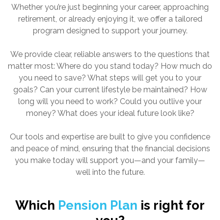
Whether you’re just beginning your career, approaching
retirement, or already enjoying it, we offer a tailored
program designed to support your journey.
We provide clear, reliable answers to the questions that
matter most: Where do you stand today? How much do
you need to save? What steps will get you to your
goals? Can your current lifestyle be maintained? How
long will you need to work? Could you outlive your
money? What does your ideal future look like?
Our tools and expertise are built to give you confidence
and peace of mind, ensuring that the financial decisions
you make today will support you—and your family—
well into the future.
Which
Pension Plan
is right for