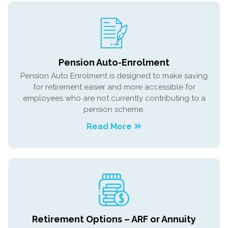
Pension Auto-Enrolment
Pension Auto Enrolment is designed to make saving
for retirement easier and more accessible for
employees who are not currently contributing to a
pension scheme.
Read More
Retirement Options – ARF or Annuity