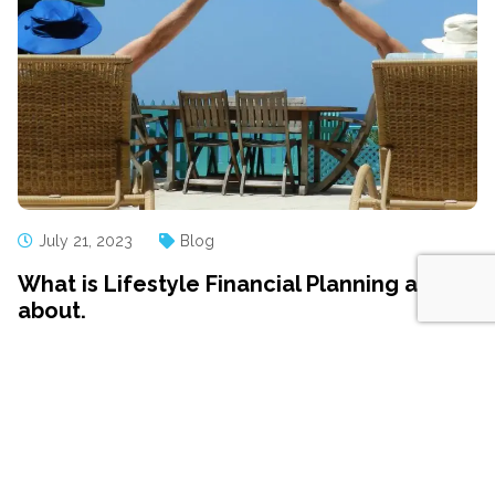
July 21, 2023
Blog
What is Lifestyle Financial Planning all
about.
Many people who have just begun working with us are
surprised by how our planning process starts We don’t
begin by talking about your current pension plan, or how
much you’re saving Instead, we begin by talking about
you, not your money Putting your life before your...