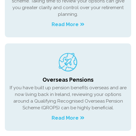
scheme. Taking time to review your options can give
you greater clarity and control over your retirement
planning.
Read More
Overseas Pensions
If you have built up pension benefits overseas and are
now living back in Ireland, reviewing your options
around a Qualifying Recognised Overseas Pension
Scheme (QROPS) can be highly beneficial.
Read More