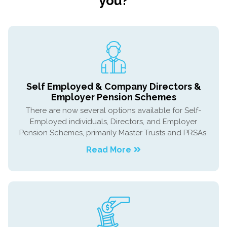
you?
Self Employed & Company Directors &
Employer Pension Schemes
There are now several options available for Self-
Employed individuals, Directors, and Employer
Pension Schemes, primarily Master Trusts and PRSAs.
Read More