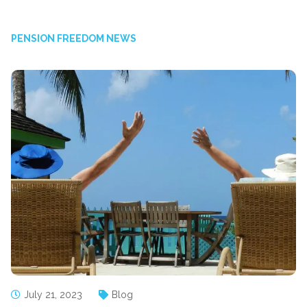
PENSION FREEDOM NEWS
July 21, 2023
Blog