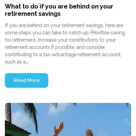
What to do if you are behind on your
retirement savings
If you are behind on your retirement savings, here are
some steps you can take to catch up: Prioritise saving
for retirement: Increase your contributions to your
retirement accounts if possible, and consider
contributing to a tax-advantage retirement account,
such as a...
Read More