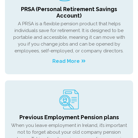
PRSA (Personal Retirement Savings
Account)
A PRSA is a flexible pension product that helps
individuals save for retirement. It is designed to be
portable and accessible, meaning it can move with
you if you change jobs and can be opened by
employees, self-employed, or company directors.
Read More
Previous Employment Pension plans
When you leave employment in Ireland, it’s important
not to forget about your old company pension