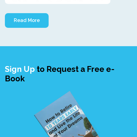
Read More
Sign Up
to Request a Free e-
Book