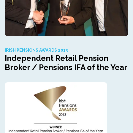
IRISH PENSIONS AWARDS 2013
Independent Retail Pension
Broker / Pensions IFA of the Year