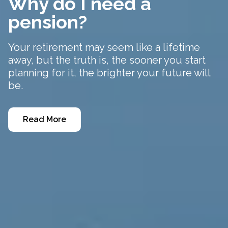
Why do I need a
pension?
Your retirement may seem like a lifetime
away, but the truth is, the sooner you start
planning for it, the brighter your future will
be.
Read More