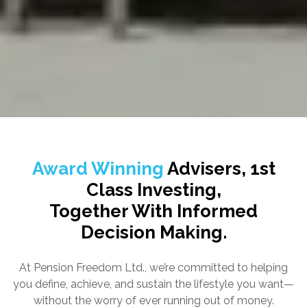
Award Winning
Advisers, 1st
Class Investing,
Together With Informed
Decision Making.
At Pension Freedom Ltd., we’re committed to helping
you define, achieve, and sustain the lifestyle you want—
without the worry of ever running out of money.