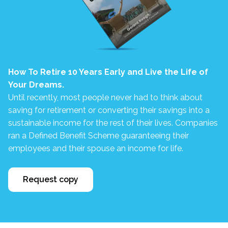
How To Retire 10 Years Early and Live the Life of
Your Dreams.
Until recently, most people never had to think about
saving for retirement or converting their savings into a
sustainable income for the rest of their lives. Companies
ran a Defined Benefit Scheme guaranteeing their
employees and their spouse an income for life.
Request copy