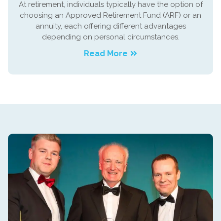
At retirement, individuals typically have the option of
choosing an Approved Retirement Fund (ARF) or an
annuity, each offering different advantages
depending on personal circumstances.
Read More