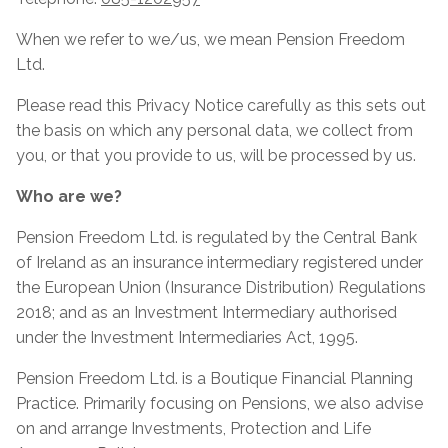
When we refer to we/us, we mean Pension Freedom
Ltd.
Please read this Privacy Notice carefully as this sets out
the basis on which any personal data, we collect from
you, or that you provide to us, will be processed by us.
Who are we?
Pension Freedom Ltd. is regulated by the Central Bank
of Ireland as an insurance intermediary registered under
the European Union (Insurance Distribution) Regulations
2018; and as an Investment Intermediary authorised
under the Investment Intermediaries Act, 1995.
Pension Freedom Ltd. is a Boutique Financial Planning
Practice. Primarily focusing on Pensions, we also advise
on and arrange Investments, Protection and Life