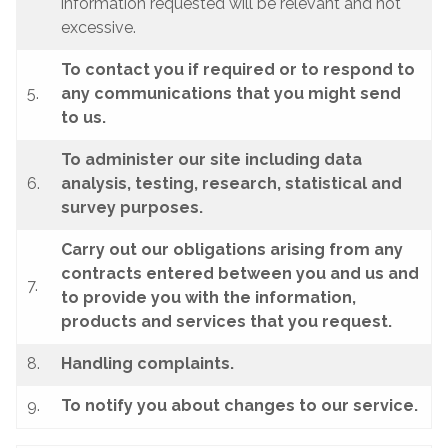
information requested will be relevant and not
excessive.
To contact you if required or to respond to
5.
any communications that you might send
to us.
To administer our site including data
6.
analysis, testing, research, statistical and
survey purposes.
Carry out our obligations arising from any
contracts entered between you and us and
7.
to provide you with the information,
products and services that you request.
8.
Handling complaints.
9.
To notify you about changes to our service.