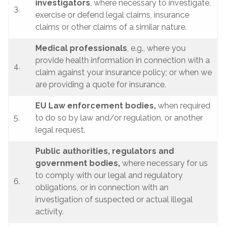
investigators
, where necessary to investigate,
3.
exercise or defend legal claims, insurance
claims or other claims of a similar nature.
Medical professionals
, e.g., where you
provide health information in connection with a
4.
claim against your insurance policy; or when we
are providing a quote for insurance.
EU Law enforcement bodies,
when required
5.
to do so by law and/or regulation, or another
legal request.
Public authorities, regulators and
government bodies,
where necessary for us
to comply with our legal and regulatory
6.
obligations, or in connection with an
investigation of suspected or actual illegal
activity.