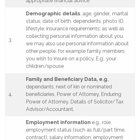
appropriate financial advice
Demographic details
, age, gender
,
marital
status, date of birth, dependents, photo ID,
lifestyle, insurance requirements; as well as
collecting personal information about you,
3.
we may also use personal information about
other people, for example family members
you wish to insure on a policy. E.g., your
children/spouse
Family and Beneficiary Data, e.g
.,
dependants, next of kin or nominated
4.
beneficiaries, Power of Attorney, Enduring
Power of Attorney. Details of Solicitor/Tax
Advisor/Accountant.
Employment information
e.g., role,
employment status (such as full/part time,
contract), salary information, employment