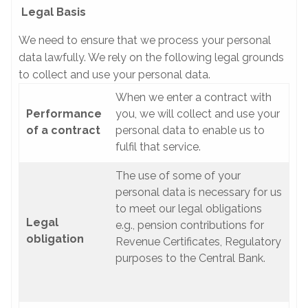
Legal Basis
We need to ensure that we process your personal
data lawfully. We rely on the following legal grounds
to collect and use your personal data.
When we enter a contract with
Performance
you, we will collect and use your
of a contract
personal data to enable us to
fulfil that service.
The use of some of your
personal data is necessary for us
to meet our legal obligations
Legal
e.g., pension contributions for
obligation
Revenue Certificates, Regulatory
purposes to the Central Bank.