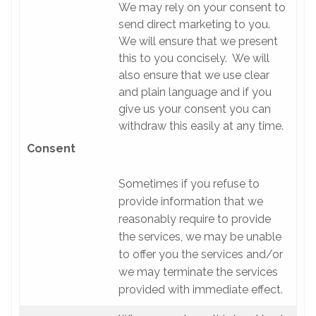
We may rely on your consent to
send direct marketing to you.
We will ensure that we present
this to you concisely. We will
also ensure that we use clear
and plain language and if you
give us your consent you can
withdraw this easily at any time.
Consent
Sometimes if you refuse to
provide information that we
reasonably require to provide
the services, we may be unable
to offer you the services and/or
we may terminate the services
provided with immediate effect.