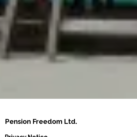
Pension Freedom Ltd.