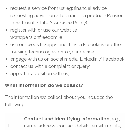
request a service from us; eg: financial advice,
requesting advise on / to arrange a product (Pension,
Investment / Life Assurance Policy).
register with or use our website
www.pensionfreedom.ie
use our website/apps and it installs cookies or other
tracking technologies onto your device.
engage with us on social media; LinkedIn / Facebook
contact us with a complaint or query;
apply for a position with us;
What information do we collect?
The information we collect about you includes the
following:
Contact and Identifying information,
e.g.,
1.
name, address, contact details; email, mobile,