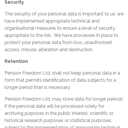
Security
The security of your personal data is important to us; we
have implemented appropriate technical and
organisational measures to ensure a level of security
appropriate to the risk. We have processes in place to
protect your personal data from loss, unauthorised
access, misuse, alteration and destruction.
Retention
Pension Freedom Ltd. shall not keep personal data in a
form that permits identification of data subjects for a
longer period than is necessary.
Pension Freedom Ltd. may store data for longer periods
if the personal data will be processed solely for
archiving purposes in the public interest, scientific or
historical research purposes or statistical purposes,
subject to the implementation of appropriate technical