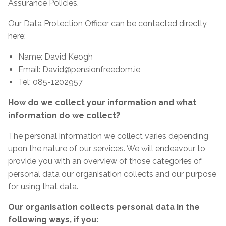
Assurance Policies.
Our Data Protection Officer can be contacted directly
here:
Name: David Keogh
Email: David@pensionfreedom.ie
Tel: 085-1202957
How do we collect your information and what
information do we collect?
The personal information we collect varies depending
upon the nature of our services. We will endeavour to
provide you with an overview of those categories of
personal data our organisation collects and our purpose
for using that data.
Our organisation collects personal data in the
following ways, if you: