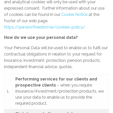
and analytical cookies will only be used with your
expressed consent. Further information about our use
of cookies can be found in our
Cookie Notice
at the
footer of our web page.
https://pensionfreedom.ie/cookies-policy/
How do we use your personal data?
Your Personal Data will be used to enable us to fulfil our
contractual obligations in relation to your request for
insurance, investment, protection, pension products,
independent financial advice, quotes.
Performing services for our clients and
prospective clients
– when you require
1.
insurance/investment/protection products, we
use your data to enable us to provide the
required product.