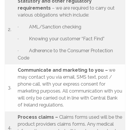
Statutory and other regulatory
requirements
– we are required to carry out
various obligations which include:
· AML/Sanction checking
2.
· Knowing your customer “Fact Find”
· Adherence to the Consumer Protection
Code
Communicate and marketing to you
–
we
may contact you via email, SMS text, post /
phone call, with your express consent for
3.
marketing purposes. All communication with you
will only be carried out in line with Central Bank
of Ireland regulations.
Process claims –
Claims forms used will be the
product providers claims forms. Any medical
4.