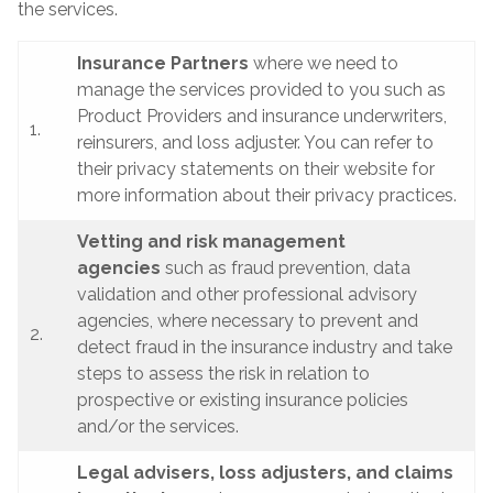
the services.
Insurance Partners
where we need to
manage the services provided to you such as
Product Providers and insurance underwriters,
1.
reinsurers, and loss adjuster. You can refer to
their privacy statements on their website for
more information about their privacy practices.
Vetting and risk management
agencies
such as fraud prevention, data
validation and other professional advisory
agencies, where necessary to prevent and
2.
detect fraud in the insurance industry and take
steps to assess the risk in relation to
prospective or existing insurance policies
and/or the services.
Legal advisers, loss adjusters, and claims