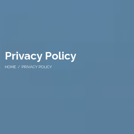
Privacy Policy
HOME
PRIVACY POLICY