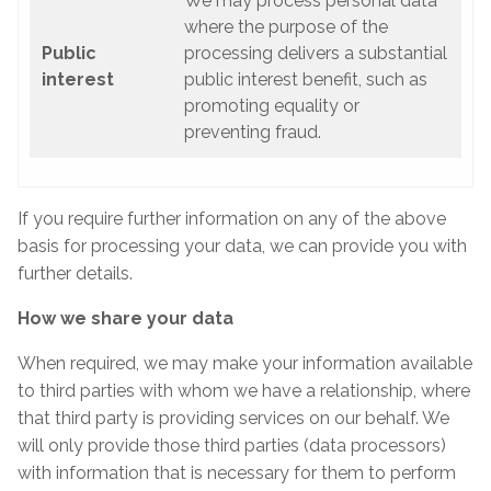
We may process personal data
where the purpose of the
Public
processing delivers a substantial
interest
public interest benefit, such as
promoting equality or
preventing fraud.
If you require further information on any of the above
basis for processing your data, we can provide you with
further details.
How we share your data
When required, we may make your information available
to third parties with whom we have a relationship, where
that third party is providing services on our behalf. We
will only provide those third parties (data processors)
with information that is necessary for them to perform