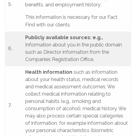
5.
benefits, and employment history;
This information is necessary for our Fact
Find with our clients.
Publicly available sources: e.g.,
Information about you in the public domain
6.
such as Director information from the
Companies Registration Office.
Health information
such as information
about your health status, medical records
and medical assessment outcomes; We
collect medical information relating to
personal habits (e.g., smoking and
7.
consumption of alcohol), medical history. We
may also process certain special categories
of information, for example information about
your personal characteristics (biometric