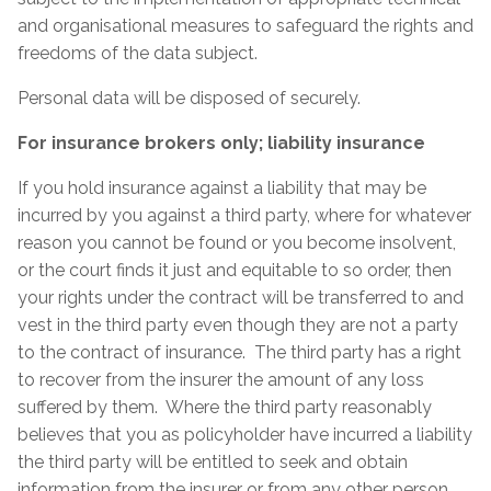
and organisational measures to safeguard the rights and
freedoms of the data subject.
Personal data will be disposed of securely.
For insurance brokers only; liability insurance
If you hold insurance against a liability that may be
incurred by you against a third party, where for whatever
reason you cannot be found or you become insolvent,
or the court finds it just and equitable to so order, then
your rights under the contract will be transferred to and
vest in the third party even though they are not a party
to the contract of insurance. The third party has a right
to recover from the insurer the amount of any loss
suffered by them. Where the third party reasonably
believes that you as policyholder have incurred a liability
the third party will be entitled to seek and obtain
information from the insurer or from any other person,