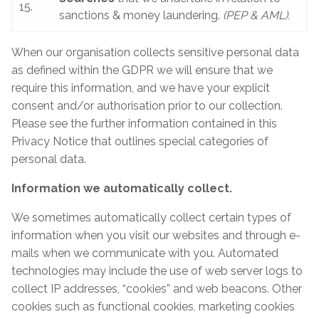
15.
sanctions & money laundering.
(PEP & AML).
When our organisation collects sensitive personal data
as defined within the GDPR we will ensure that we
require this information, and we have your explicit
consent and/or authorisation prior to our collection.
Please see the further information contained in this
Privacy Notice that outlines special categories of
personal data.
Information we automatically collect.
We sometimes automatically collect certain types of
information when you visit our websites and through e-
mails when we communicate with you. Automated
technologies may include the use of web server logs to
collect IP addresses, “cookies” and web beacons. Other
cookies such as functional cookies, marketing cookies