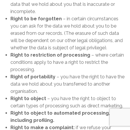
data that we hold about you that is inaccurate or
incomplete.
Right to be forgotten
– in certain circumstances
you can ask for the data we hold about you to be
erased from our records. (The erasure of such data
will be dependent on our other legal obligations, and
whether the data is subject of legal privilege).
Right to restriction of processing
– where certain
conditions apply to have a right to restrict the
processing.
Right of portability
– you have the right to have the
data we hold about you transferred to another
organisation.
Right to object
– you have the right to object to
certain types of processing such as direct marketing.
Right to object to automated processing,
including profiling.
Right to make a complaint:
if we refuse your