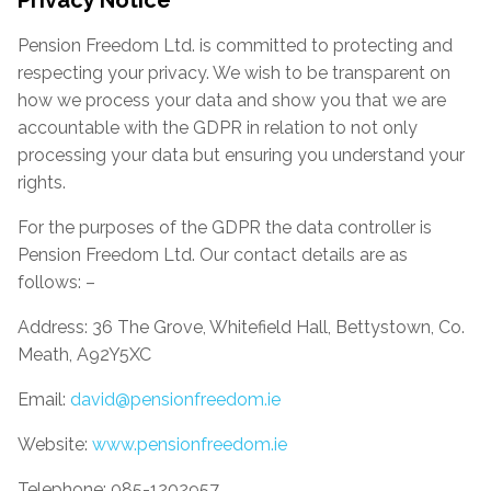
Privacy Notice
Pension Freedom Ltd. is committed to protecting and
respecting your privacy. We wish to be transparent on
how we process your data and show you that we are
accountable with the GDPR in relation to not only
processing your data but ensuring you understand your
rights.
For the purposes of the GDPR the data controller is
Pension Freedom Ltd. Our contact details are as
follows: –
Address: 36 The Grove, Whitefield Hall, Bettystown, Co.
Meath, A92Y5XC
Email:
david@pensionfreedom.ie
Website:
www.pensionfreedom.ie
Telephone:
085-1202957