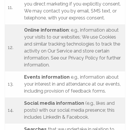
you direct marketing if you explicitly consent.
11.
We may contact you by email, SMS text, or
telephone, with your express consent.
Online information
: e.g., information about
your visits to our websites
;
We use Cookies
and similar tracking technologies to track the
12.
activity on Our Service and store certain
information. See our Privacy Policy for further
information.
Events information
e.g., information about
13.
your interest in and attendance at our events,
including provision of feedback forms.
Social media information
(e.g., likes and
14.
posts) with our social media presence; this
includes LinkedIn & Facebook.
Searches
that we undertake in relation to