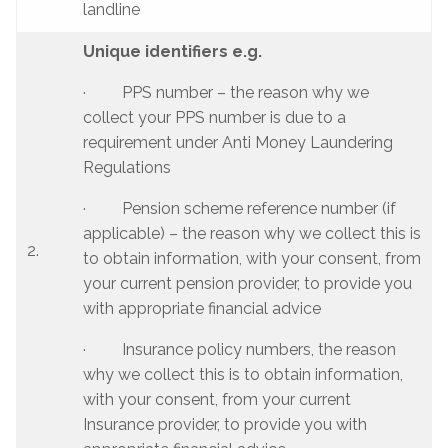
landline
Unique identifiers e.g.
· PPS number – the reason why we
collect your PPS number is due to a
requirement under Anti Money Laundering
Regulations
· Pension scheme reference number (if
applicable) – the reason why we collect this is
2.
to obtain information, with your consent, from
your current pension provider, to provide you
with appropriate financial advice
· Insurance policy numbers, the reason
why we collect this is to obtain information,
with your consent, from your current
Insurance provider, to provide you with