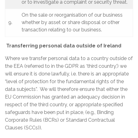
or to investigate a complaint or security threat.
On the sale or reorganisation of our business
9.
whether by asset or share disposal or other
transaction relating to our business.
Transferring personal data outside of Ireland
Where we transfer personal data to a country outside of
the EEA (referred to in the GDPR as ‘third country,’) we
will ensure it is done lawfully, i.e. there is an appropriate
“level of protection for the fundamental rights of the
data subjects”. We will therefore ensure that either the
EU Commission has granted an adequacy decision in
respect of the third country, or appropriate specified
safeguards have been put in place, (e.g., Binding
Corporate Rules (BCRs) or Standard Contractual
Clauses (SCCs)).