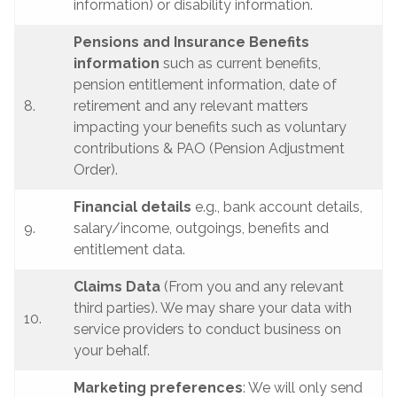
information) or disability information.
Pensions and Insurance Benefits
information
such as current benefits,
pension entitlement information, date of
8.
retirement and any relevant matters
impacting your benefits such as voluntary
contributions & PAO (Pension Adjustment
Order).
Financial details
e.g., bank account details,
9.
salary/income, outgoings, benefits and
entitlement data.
Claims Data
(From you and any relevant
third parties). We may share your data with
10.
service providers to conduct business on
your behalf.
Marketing preferences
: We will only send