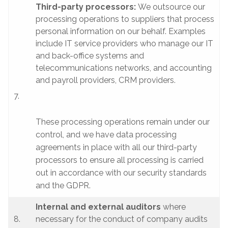
Third-party processors:
We outsource our
processing operations to suppliers that process
personal information on our behalf. Examples
include IT service providers who manage our IT
and back-office systems and
telecommunications networks, and accounting
and payroll providers, CRM providers.
7.
These processing operations remain under our
control, and we have data processing
agreements in place with all our third-party
processors to ensure all processing is carried
out in accordance with our security standards
and the GDPR.
Internal and external auditors
where
8.
necessary for the conduct of company audits