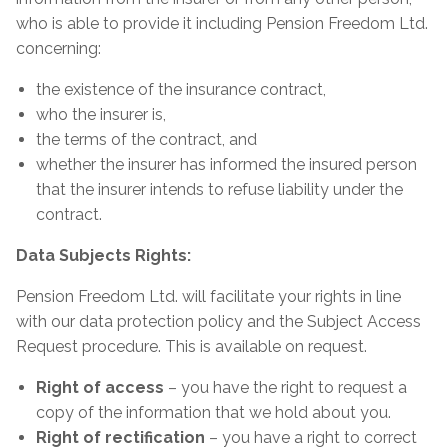
who is able to provide it including Pension Freedom Ltd.
concerning:
the existence of the insurance contract,
who the insurer is,
the terms of the contract, and
whether the insurer has informed the insured person
that the insurer intends to refuse liability under the
contract.
Data Subjects Rights:
Pension Freedom Ltd. will facilitate your rights in line
with our data protection policy and the Subject Access
Request procedure. This is available on request.
Right of access
– you have the right to request a
copy of the information that we hold about you.
Right of rectification
– you have a right to correct