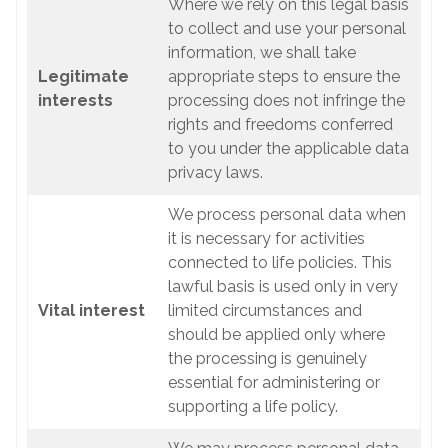
Where we rely on this legal basis
to collect and use your personal
information, we shall take
Legitimate
appropriate steps to ensure the
interests
processing does not infringe the
rights and freedoms conferred
to you under the applicable data
privacy laws.
We process personal data when
it is necessary for activities
connected to life policies. This
lawful basis is used only in very
Vital interest
limited circumstances and
should be applied only where
the processing is genuinely
essential for administering or
supporting a life policy.