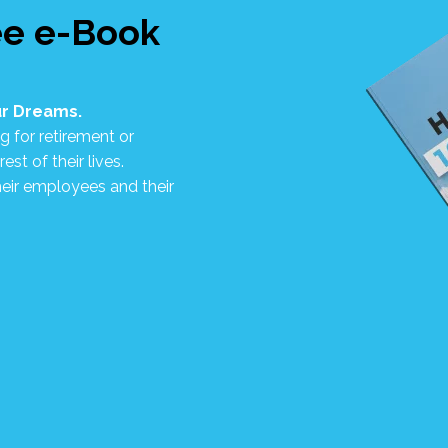
ee e-Book
our Dreams.
g for retirement or
st of their lives.
eir employees and their