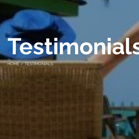
Testimonial
HOME
TESTIMONIALS