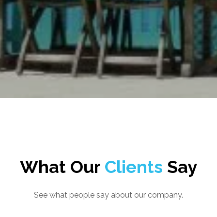
What Our
Clients
Say
See what people say about our company.