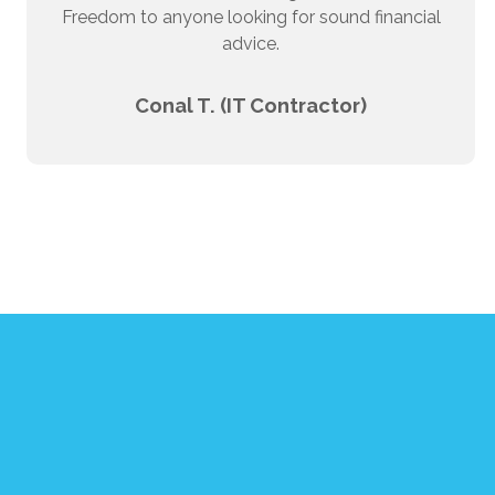
Freedom to anyone looking for sound financial
advice.
Conal T. (IT Contractor)