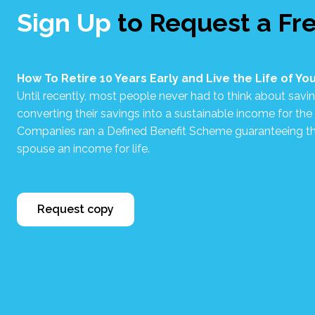
Sign Up
to Request a Fr
How To Retire 10 Years Early and Live the Life of Y
Until recently, most people never had to think about savin
converting their savings into a sustainable income for the re
Companies ran a Defined Benefit Scheme guaranteeing th
spouse an income for life.
Request copy