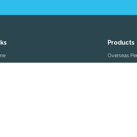
nks
Products
me
Overseas Pe
ut
Retirement O
timonials
Self Employ
Employer Pe
ms Of Business & Sustainability Factors
Previous Em
uneration/Fee’s
PRSA (Person
ject Access Request
Account)
plaints
Pension Aut
tact