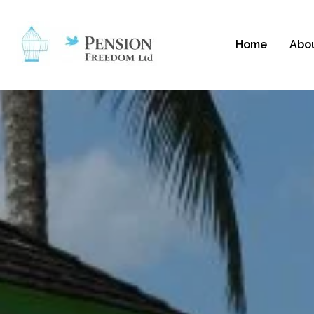
Home
Abo