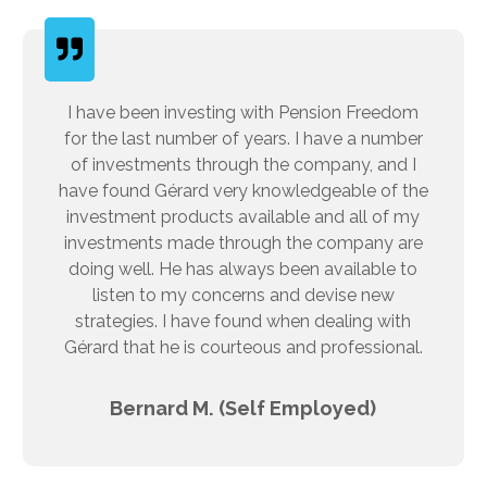
I have been investing with Pension Freedom
for the last number of years. I have a number
of investments through the company, and I
have found Gérard very knowledgeable of the
investment products available and all of my
investments made through the company are
doing well. He has always been available to
listen to my concerns and devise new
strategies. I have found when dealing with
Gérard that he is courteous and professional.
Bernard M. (Self Employed)