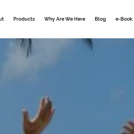
ut
Products
Why Are We Here
Blog
e-Book