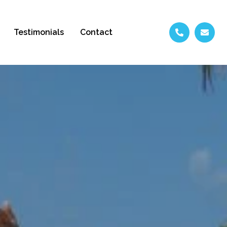
Testimonials
Contact