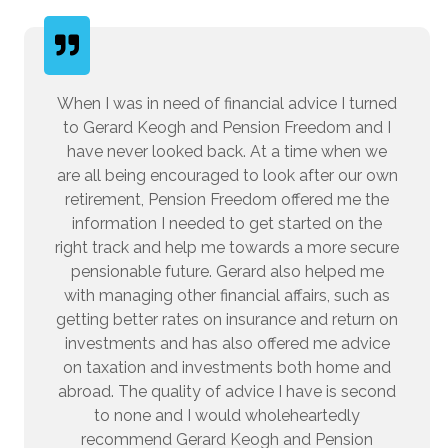
When I was in need of financial advice I turned
to Gerard Keogh and Pension Freedom and I
have never looked back. At a time when we
are all being encouraged to look after our own
retirement, Pension Freedom offered me the
information I needed to get started on the
right track and help me towards a more secure
pensionable future. Gerard also helped me
with managing other financial affairs, such as
getting better rates on insurance and return on
investments and has also offered me advice
on taxation and investments both home and
abroad. The quality of advice I have is second
to none and I would wholeheartedly
recommend Gerard Keogh and Pension