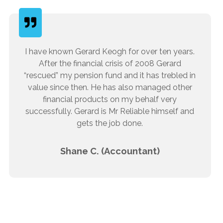
I have known Gerard Keogh for over ten years.
After the financial crisis of 2008 Gerard
“rescued” my pension fund and it has trebled in
value since then. He has also managed other
financial products on my behalf very
successfully. Gerard is Mr Reliable himself and
gets the job done.
Shane C. (Accountant)