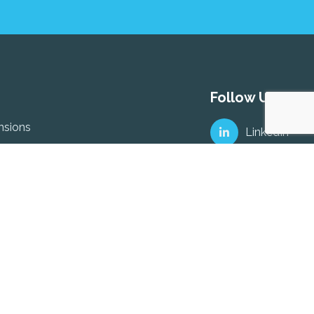
Follow Us
nsions
LinkedIn
ptions – ARF or Annuity
ed & Company Directors &
Facebook
nsion Schemes
ployment Pension plans
al Retirement Savings
o-Enrolment