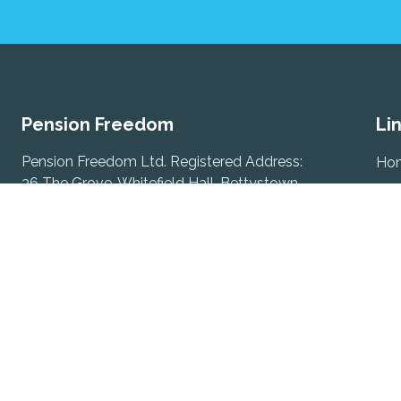
Pension Freedom
Li
Pension Freedom Ltd. Registered Address:
Ho
36 The Grove, Whitefield Hall, Bettystown,
Abo
Co. Meath, A92 Y5XC
Tes
Ter
Registered in Ireland under number 759909.
Director: David Keogh.
Rem
Sub
David Keogh
Com
Phone:
085-1202957
Email:
david@pensionfreedom.ie
Con
Gerard Keogh